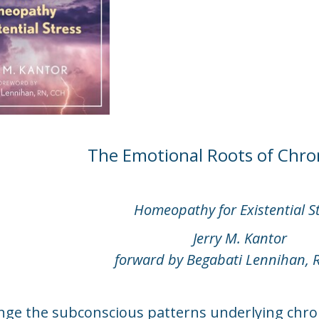
The Emotional Roots of Chron
Homeopathy for Existential S
Jerry M. Kantor
forward by Begabati Lennihan, 
ge the subconscious patterns underlying chron