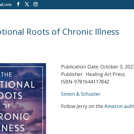
il.com
ional Roots of Chronic Illness
Publication Date: October 3, 202
Publisher: Healing Art Press
ISBN-9781644117842
Simon & Schuster
Follow Jerry on the
Amazon auth