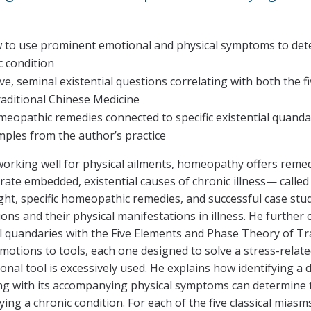
 to use prominent emotional and physical symptoms to deter
c condition
ive, seminal existential questions correlating with both the
aditional Chinese Medicine
eopathic remedies connected to specific existential quandar
mples from the author’s practice
 working well for physical ailments, homeopathy offers rem
rate embedded, existential causes of chronic illness— called
ight, specific homeopathic remedies, and successful case st
s and their physical manifestations in illness. He further c
al quandaries with the Five Elements and Phase Theory of Tr
motions to tools, each one designed to solve a stress-relat
nal tool is excessively used. He explains how identifying 
 with its accompanying physical symptoms can determine the
ing a chronic condition. For each of the five classical mias