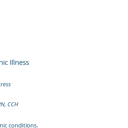
ic Illness
tress
RN, CCH
ic conditions.