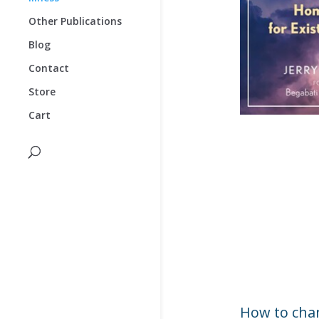
Other Publications
Blog
Contact
Store
Cart
How to chan