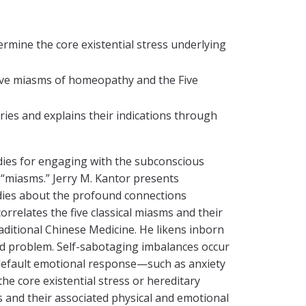
mine the core existential stress underlying
 five miasms of homeopathy and the Five
ies and explains their indications through
edies for engaging with the subconscious
 “miasms.” Jerry M. Kantor presents
udies about the profound connections
orrelates the five classical miasms and their
aditional Chinese Medicine. He likens inborn
ed problem. Self-sabotaging imbalances occur
a default emotional response—such as anxiety
 core existential stress or hereditary
ms and their associated physical and emotional