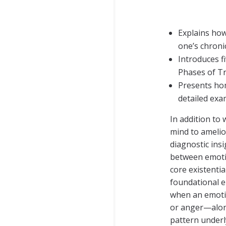
Explains how
one’s chroni
Introduces f
Phases of Tr
Presents hom
detailed exa
In addition to
mind to amelio
diagnostic ins
between emotion
core existenti
foundational e
when an emotio
or anger—along
pattern underly