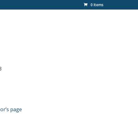
0 Items
3
or’s page