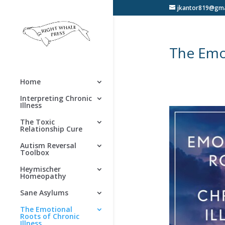
jkantor819@gma
The Emot
Home
Interpreting Chronic
Illness
The Toxic
Relationship Cure
Autism Reversal
Toolbox
Heymischer
Homeopathy
Sane Asylums
The Emotional
Roots of Chronic
Illness