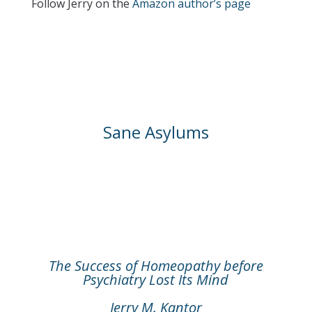
Follow Jerry on the
Amazon author’s page
Sane Asylums
The Success of Homeopathy before
Psychiatry Lost Its Mind
Jerry M. Kantor