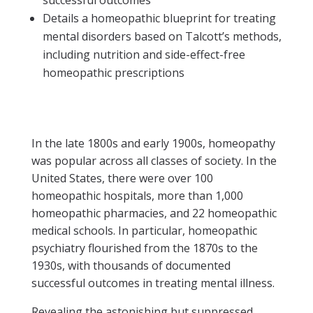
Details a homeopathic blueprint for treating
mental disorders based on Talcott’s methods,
including nutrition and side-effect-free
homeopathic prescriptions
In the late 1800s and early 1900s, homeopathy
was popular across all classes of society. In the
United States, there were over 100
homeopathic hospitals, more than 1,000
homeopathic pharmacies, and 22 homeopathic
medical schools. In particular, homeopathic
psychiatry flourished from the 1870s to the
1930s, with thousands of documented
successful outcomes in treating mental illness.
Revealing the astonishing but suppressed