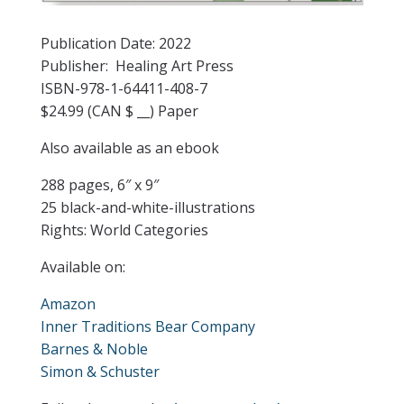
Publication Date: 2022
Publisher: Healing Art Press
ISBN-978-1-64411-408-7
$24.99 (CAN $ __) Paper
Also available as an ebook
288 pages, 6″ x 9″
25 black-and-white-illustrations
Rights: World Categories
Available on:
Amazon
Inner Traditions Bear Company
Barnes & Noble
Simon & Schuster