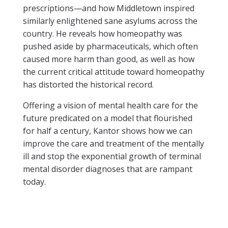
prescriptions—and how Middletown inspired
similarly enlightened sane asylums across the
country. He reveals how homeopathy was
pushed aside by pharmaceuticals, which often
caused more harm than good, as well as how
the current critical attitude toward homeopathy
has distorted the historical record.
Offering a vision of mental health care for the
future predicated on a model that flourished
for half a century, Kantor shows how we can
improve the care and treatment of the mentally
ill and stop the exponential growth of terminal
mental disorder diagnoses that are rampant
today.