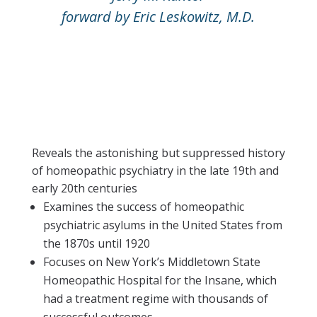
forward by Eric Leskowitz, M.D.
Reveals the astonishing but suppressed history
of homeopathic psychiatry in the late 19th and
early 20th centuries
Examines the success of homeopathic
psychiatric asylums in the United States from
the 1870s until 1920
Focuses on New York’s Middletown State
Homeopathic Hospital for the Insane, which
had a treatment regime with thousands of
successful outcomes