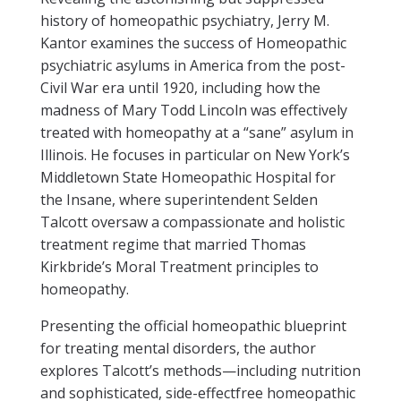
history of homeopathic psychiatry, Jerry M.
Kantor examines the success of Homeopathic
psychiatric asylums in America from the post-
Civil War era until 1920, including how the
madness of Mary Todd Lincoln was effectively
treated with homeopathy at a “sane” asylum in
Illinois. He focuses in particular on New York’s
Middletown State Homeopathic Hospital for
the Insane, where superintendent Selden
Talcott oversaw a compassionate and holistic
treatment regime that married Thomas
Kirkbride’s Moral Treatment principles to
homeopathy.
Presenting the official homeopathic blueprint
for treating mental disorders, the author
explores Talcott’s methods—including nutrition
and sophisticated, side-effectfree homeopathic