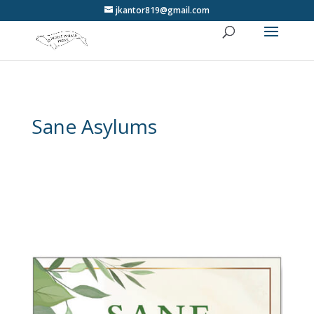
jkantor819@gmail.com
Sane Asylums