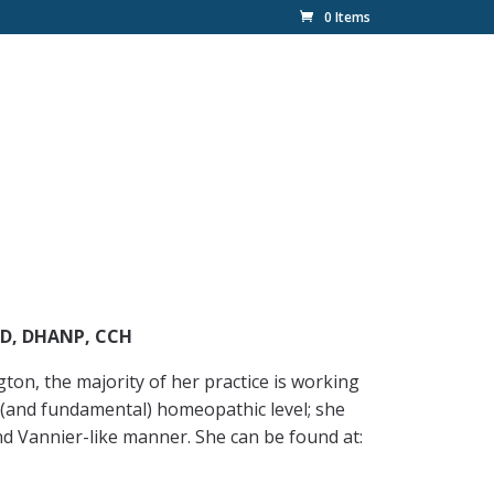
0 Items
ND, DHANP, CCH
on, the majority of her practice is working
al (and fundamental) homeopathic level; she
nd Vannier-like manner. She can be found at: