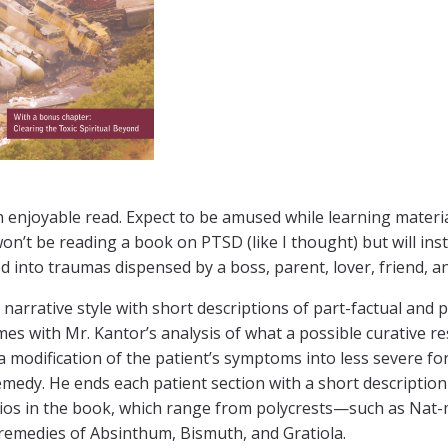
 enjoyable read. Expect to be amused while learning materia 
on’t be reading a book on PTSD (like I thought) but will ins
d into traumas dispensed by a boss, parent, lover, friend, an
 a narrative style with short descriptions of part-factual and p
mes with Mr. Kantor’s analysis of what a possible curative re
 a modification of the patient’s symptoms into less severe fo
emedy. He ends each patient section with a short descripti
ios in the book, which range from polycrests—such as Nat
 remedies of Absinthum, Bismuth, and Gratiola.