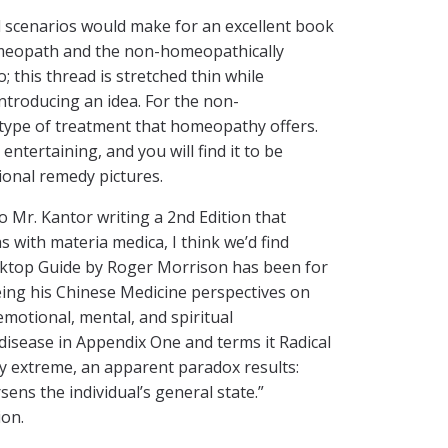
ad scenarios would make for an excellent book
homeopath and the non-homeopathically
 this thread is stretched thin while
ntroducing an idea. For the non-
e type of treatment that homeopathy offers.
ntertaining, and you will find it to be
ional remedy pictures.
 Mr. Kantor writing a 2nd Edition that
s with materia medica, I think we’d find
sktop Guide by Roger Morrison has been for
eing his Chinese Medicine perspectives on
emotional, mental, and spiritual
disease in Appendix One and terms it Radical
tly extreme, an apparent paradox results:
rsens the individual’s general state.”
ion.