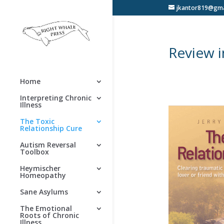
jkantor819@gma
Review 
Home
Interpreting Chronic
Illness
The Toxic
Relationship Cure
Autism Reversal
Toolbox
Heymischer
Homeopathy
Sane Asylums
The Emotional
Roots of Chronic
Illness