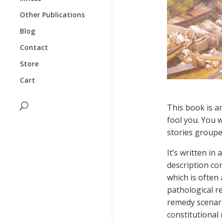
Other Publications
Blog
Contact
Store
Cart
This book is an
fool you. You w
stories groupe
It’s written in
description co
which is often
pathological r
remedy scenar
constitutional