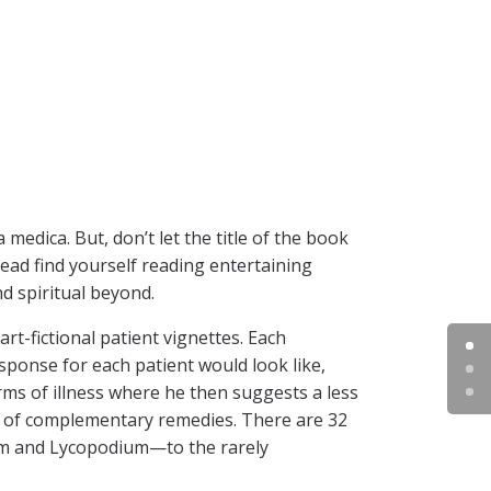
medica. But, don’t let the title of the book
tead find yourself reading entertaining
d spiritual beyond.
art-fictional patient vignettes. Each
sponse for each patient would look like,
rms of illness where he then suggests a less
on of complementary remedies. There are 32
-m and Lycopodium—to the rarely