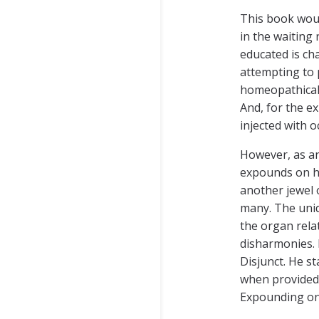
This book woul
in the waiting
educated is ch
attempting to 
homeopathicall
And, for the ex
injected with 
However, as an
expounds on his
another jewel 
many. The uniq
the organ rela
disharmonies. 
Disjunct. He st
when provided l
Expounding on 