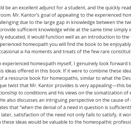
d be an excellent adjunct for a student, and the quickly re
 room. Mr. Kantor’s goal of appealing to the experienced 
allenging due to the large gap in knowledge between the two;
provide sufficient knowledge while at the same time simply i
y educated, it would function well as an introduction to th
perienced homeopath you will find the book to be enjoyably e
occasional a-ha moments and treats of the few rare constitut
 experienced homeopath myself, I genuinely look forward to
 ideas offered in this book. If it were to combine these idea
of a resource book for homeopaths, similar to what the De
ue twist that Mr. Kantor provides is very appealing—this b
tionship to conditions and his views on the somatization of 
He also discusses an intriguing perspective on the cause of 
ates that “when the denial of a need in question is sufficien
ater, satisfaction of the need not only fails to satisfy, it wo
these ideas would be valuable to the homeopathic profess