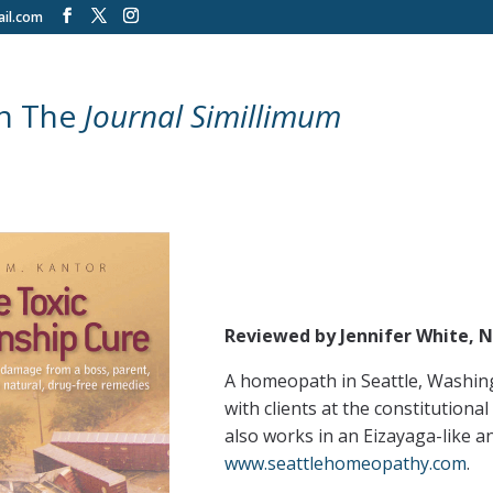
il.com
in The
Journal Simillimum
Reviewed by Jennifer White, 
A homeopath in Seattle, Washingt
with clients at the constitution
also works in an Eizayaga-like a
www.seattlehomeopathy.com
.